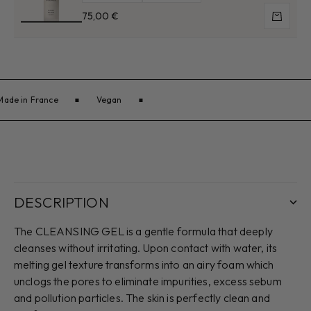
Sale price
75,00 €
Add to 
Made in France
Vegan
DESCRIPTION
The CLEANSING GEL is a gentle formula that deeply
cleanses without irritating. Upon contact with water, its
melting gel texture transforms into an airy foam which
unclogs the pores to eliminate impurities, excess sebum
and pollution particles. The skin is perfectly clean and