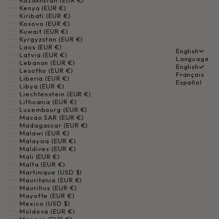
Kazakhstan (EUR €)
Kenya (EUR €)
Kiribati (EUR €)
Kosovo (EUR €)
Kuwait (EUR €)
Kyrgyzstan (EUR €)
Laos (EUR €)
English
Latvia (EUR €)
Language
Lebanon (EUR €)
English
Lesotho (EUR €)
Français
Liberia (EUR €)
Español
Libya (EUR €)
Liechtenstein (EUR €)
Lithuania (EUR €)
Luxembourg (EUR €)
Macao SAR (EUR €)
Madagascar (EUR €)
Malawi (EUR €)
Malaysia (EUR €)
Maldives (EUR €)
Mali (EUR €)
Malta (EUR €)
Martinique (USD $)
Mauritania (EUR €)
Mauritius (EUR €)
Mayotte (EUR €)
Mexico (USD $)
Moldova (EUR €)