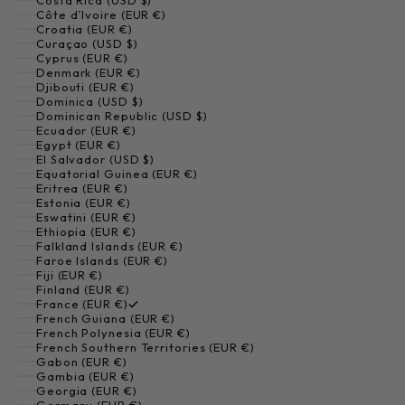
Costa Rica (USD $)
Côte d’Ivoire (EUR €)
Croatia (EUR €)
Curaçao (USD $)
Cyprus (EUR €)
Denmark (EUR €)
Djibouti (EUR €)
Dominica (USD $)
Dominican Republic (USD $)
Ecuador (EUR €)
Egypt (EUR €)
El Salvador (USD $)
Equatorial Guinea (EUR €)
Eritrea (EUR €)
Estonia (EUR €)
Eswatini (EUR €)
Ethiopia (EUR €)
Falkland Islands (EUR €)
Faroe Islands (EUR €)
Fiji (EUR €)
Finland (EUR €)
France (EUR €)
French Guiana (EUR €)
French Polynesia (EUR €)
French Southern Territories (EUR €)
Gabon (EUR €)
Gambia (EUR €)
Georgia (EUR €)