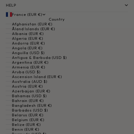
HELP
France (EUR €)
Country
Afghanistan (EUR €)
Åland Islands (EUR €)
Albania (EUR €)
Algeria (EUR €)
Andorra (EUR €)
Angola (EUR €)
Anguilla (USD $)
Antigua & Barbuda (USD $)
Argentina (EUR €)
Armenia (EUR €)
Aruba (USD $)
Ascension Island (EUR €)
Australia (AUD $)
Austria (EUR €)
Azerbaijan (EUR €)
Bahamas (USD $)
Bahrain (EUR €)
Bangladesh (EUR €)
Barbados (USD $)
Belarus (EUR €)
Belgium (EUR €)
Belize (EUR €)
Benin (EUR €)