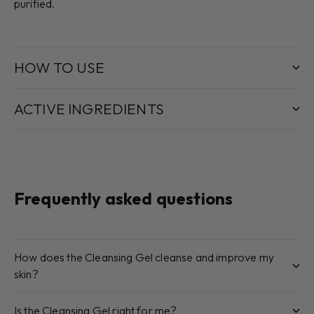
purified.
HOW TO USE
ACTIVE INGREDIENTS
Frequently asked questions
How does the Cleansing Gel cleanse and improve my
skin?
Is the Cleansing Gel right for me?