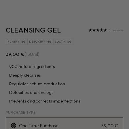
CLEANSING GEL
13 reviews
PURIFYING
DETOXIFYING
SOOTHING
Sale price
39,00 €
(150ml)
90% natural ingredients
Deeply cleanses
Regulates sebum production
Detoxifies and unclogs
Prevents and corrects imperfections
PURCHASE TYPE
One Time Purchase
39,00 €