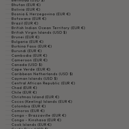
Bermuda (USD $)
Bhutan (EUR €)
Bolivia (EUR €)
Bosnia & Herzegovina (EUR €)
Botswana (EUR €)
Brazil (EUR €)
British Indian Ocean Territory (EUR €)
British Virgin Islands (USD $)
Brunei (EUR €)
Bulgaria (EUR €)
Burkina Faso (EUR €)
Burundi (EUR €)
Cambodia (EUR €)
Cameroon (EUR €)
Canada (USD $)
Cape Verde (EUR €)
Caribbean Netherlands (USD $)
Cayman Islands (USD $)
Central African Republic (EUR €)
Chad (EUR €)
Chile (EUR €)
Christmas Island (EUR €)
Cocos (Keeling) Islands (EUR €)
Colombia (EUR €)
Comoros (EUR €)
Congo - Brazzaville (EUR €)
Congo - Kinshasa (EUR €)
Cook Islands (EUR €)