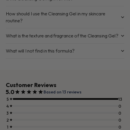
How should I use the Cleansing Gel in my skincare
routine?
What is the texture and fragrance of the Cleansing Gel?
What will I not find in this formula?