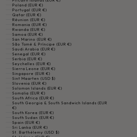
Pitcairn Islands (EUR €)
Poland (EUR €)
Portugal (EUR €)
Qatar (EUR €)
Réunion (EUR €)
Romania (EUR €)
Rwanda (EUR €)
Samoa (EUR €)
San Marino (EUR €)
São Tomé & Príncipe (EUR €)
Saudi Arabia (EUR €)
Senegal (EUR €)
Serbia (EUR €)
Seychelles (EUR €)
Sierra Leone (EUR €)
Singapore (EUR €)
Sint Maarten (USD $)
Slovenia (EUR €)
Solomon Islands (EUR €)
Somalia (EUR €)
South Africa (EUR €)
South Georgia & South Sandwich Islands (EUR
€)
South Korea (EUR €)
South Sudan (EUR €)
Spain (EUR €)
Sri Lanka (EUR €)
St. Barthélemy (USD $)