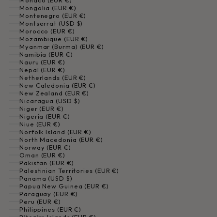
Monaco (EUR €)
Mongolia (EUR €)
Montenegro (EUR €)
Montserrat (USD $)
Morocco (EUR €)
Mozambique (EUR €)
Myanmar (Burma) (EUR €)
Namibia (EUR €)
Nauru (EUR €)
Nepal (EUR €)
Netherlands (EUR €)
New Caledonia (EUR €)
New Zealand (EUR €)
Nicaragua (USD $)
Niger (EUR €)
Nigeria (EUR €)
Niue (EUR €)
Norfolk Island (EUR €)
North Macedonia (EUR €)
Norway (EUR €)
Oman (EUR €)
Pakistan (EUR €)
Palestinian Territories (EUR €)
Panama (USD $)
Papua New Guinea (EUR €)
Paraguay (EUR €)
Peru (EUR €)
Philippines (EUR €)