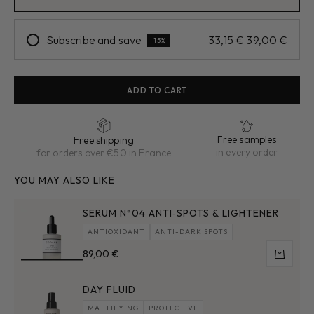
Subscribe and save
33,15 €
39,00 €
-15%
ADD TO CART
Free samples
Free shipping
in every order
for orders over €50 in France
YOU MAY ALSO LIKE
SERUM N°04 ANTI‑SPOTS & LIGHTENER
ANTIOXIDANT
ANTI-DARK SPOTS
Sale price
89,00 €
Add to 
DAY FLUID
MATTIFYING
PROTECTIVE