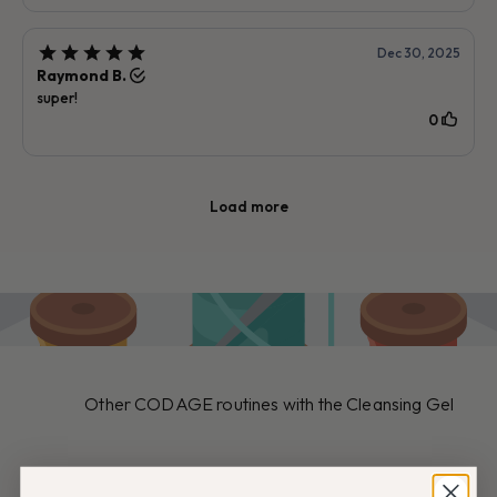
Other CODAGE routines with the Cleansing Gel