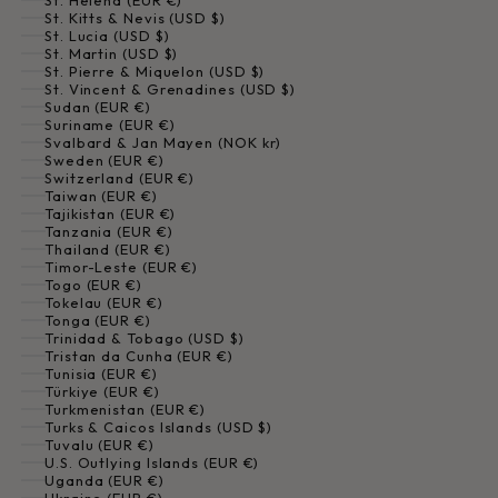
St. Helena (EUR €)
St. Kitts & Nevis (USD $)
St. Lucia (USD $)
St. Martin (USD $)
St. Pierre & Miquelon (USD $)
St. Vincent & Grenadines (USD $)
Sudan (EUR €)
Suriname (EUR €)
Svalbard & Jan Mayen (NOK kr)
Sweden (EUR €)
Switzerland (EUR €)
Taiwan (EUR €)
Tajikistan (EUR €)
Tanzania (EUR €)
Thailand (EUR €)
Timor-Leste (EUR €)
Togo (EUR €)
Tokelau (EUR €)
Tonga (EUR €)
Trinidad & Tobago (USD $)
Tristan da Cunha (EUR €)
Tunisia (EUR €)
Türkiye (EUR €)
Turkmenistan (EUR €)
Turks & Caicos Islands (USD $)
Tuvalu (EUR €)
U.S. Outlying Islands (EUR €)
Uganda (EUR €)