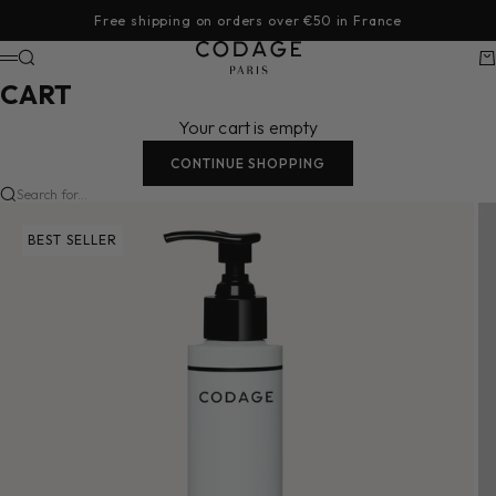
Skip to content
Free shipping on orders over €50 in France
CODAGE Paris
Search
Ca
Menu
CART
Your cart is empty
CONTINUE SHOPPING
Search for...
BEST SELLER