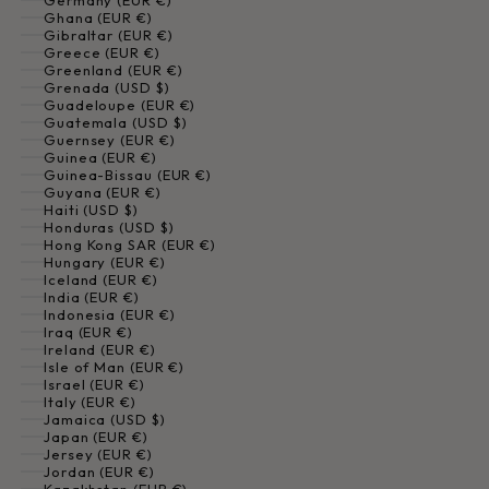
Germany (EUR €)
Ghana (EUR €)
Gibraltar (EUR €)
Greece (EUR €)
Greenland (EUR €)
Grenada (USD $)
Guadeloupe (EUR €)
Guatemala (USD $)
Guernsey (EUR €)
Guinea (EUR €)
Guinea-Bissau (EUR €)
Guyana (EUR €)
Haiti (USD $)
Honduras (USD $)
Hong Kong SAR (EUR €)
Hungary (EUR €)
Iceland (EUR €)
India (EUR €)
Indonesia (EUR €)
Iraq (EUR €)
Ireland (EUR €)
Isle of Man (EUR €)
Israel (EUR €)
Italy (EUR €)
Jamaica (USD $)
Japan (EUR €)
Jersey (EUR €)
Jordan (EUR €)