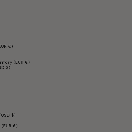
EUR €)
ritory (EUR €)
USD $)
(USD $)
c (EUR €)