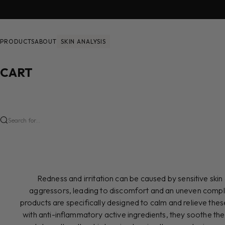
Skip to content
PRODUCTS
ABOUT
SKIN ANALYSIS
CART
Search for...
Redness and irritation can be caused by sensitive ski
aggressors, leading to discomfort and an uneven compl
products are specifically designed to calm and relieve th
with anti-inflammatory active ingredients, they soothe the