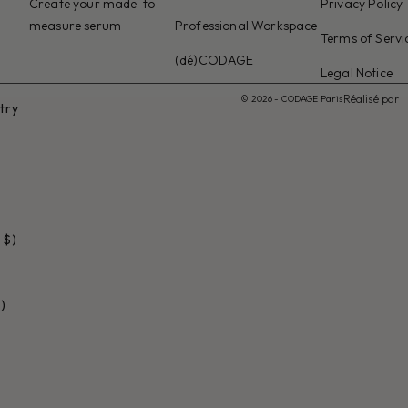
Create your made-to-
Privacy Policy
measure serum
Professional Workspace
Terms of Servi
(dé)CODAGE
Legal Notice
Réalisé par
© 2026 - CODAGE Paris
try
 $)
)