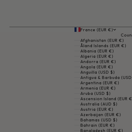
France (EUR €)
Coun
Afghanistan (EUR €)
Åland Islands (EUR €)
Albania (EUR €)
Algeria (EUR €)
Andorra (EUR €)
Angola (EUR €)
Anguilla (USD $)
Antigua & Barbuda (USD
Argentina (EUR €)
Armenia (EUR €)
Aruba (USD $)
Ascension Island (EUR €
Australia (AUD $)
Austria (EUR €)
Azerbaijan (EUR €)
Bahamas (USD $)
Bahrain (EUR €)
Bangladesh (EUR €)