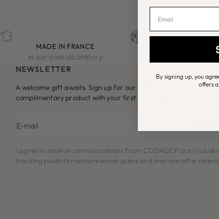
MADE IN FRANCE
FREE SHIPPI
in our own laboratory
on €50+ orders in
NEWSLETTER
By signing up, you agree
offers 
A welcome gift awaits. Sign up for our newsletter to receive a
complimentary product with your first purchase.
E-mail
SUBSCR
I agree to receive communications from CODAGE Paris (includi
tracking pixels to measure email opens and improve offer releva