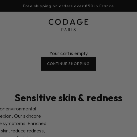
Free shipping on orders over €50 in France
CODAGE Paris
Your cart is empty
CONTINUE SHOPPING
Sensitive skin & redness
n or environmental
exion. Our skincare
ese symptoms. Enriched
 skin, reduce redness,