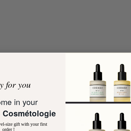
t
Add to cart
y for you
me in your
SERUM MIST
HYDRATE MINI SKINCARE PR
10 reviews
3 review
 Cosmétologie
Sale price
Sale price
59,00 €
29,00 €
el-size gift with your first
ENERGIZING
ANTI-POLLUTION
MOISTURIZING
NOURISHING
order !