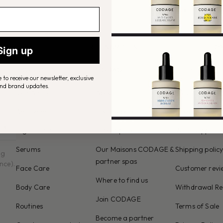
Sign up
FREE SAMPLES
LO
NG
in every order
unloc
 France
PRODUCTS
CODAGE
HELP
 to receive our newsletter, exclusive
and brand updates.
Skin Analysis
About
FAQ
Best sellers
Loyalty program
Contact us
IBE
E-gift card
Subscription
Whatsapp
Serums
Our Maisons CODAGE &
Shipping polic
ng
partner spas
nce).
Face Care
Customer revie
Where to find us
Body Care
Withdrawal Re
Join CODAGE
Routines
Terms of Sale
Become a partner