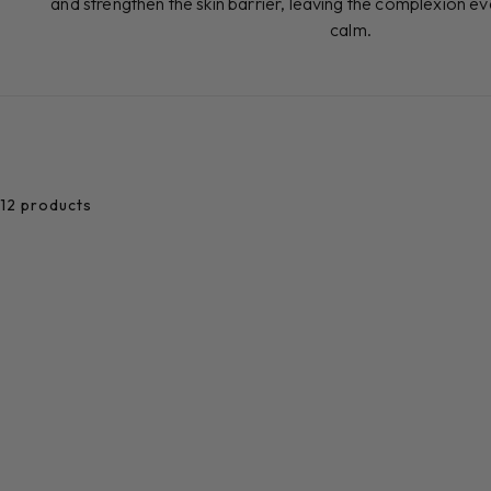
and strengthen the skin barrier, leaving the complexion e
calm.
12 products
Add to cart