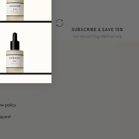
YALTY PROGRAM
SUBSCRIBE & SAVE 15%
k exclusive benefits
on recurring deliveries
y
w policy
quest