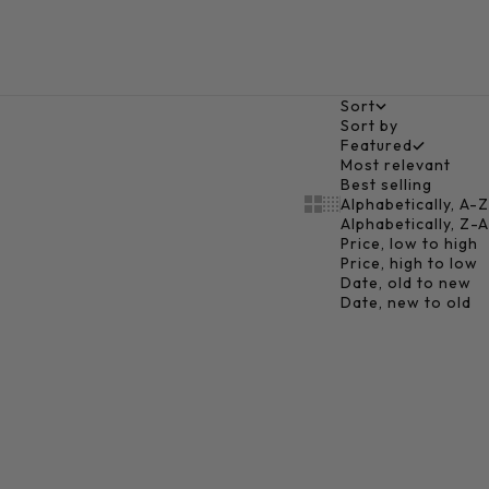
Sort
Sort by
Featured
Most relevant
Best selling
Alphabetically, A-Z
Show cards bigger
Show cards smaller
Alphabetically, Z-A
Price, low to high
Price, high to low
Date, old to new
Date, new to old
Add to cart