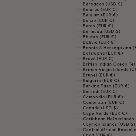
Barbados (USD $)
Belarus (EUR €)
Belgium (EUR €)
Belize (EUR €)
Benin (EUR €)
Bermuda (USD $)
Bhutan (EUR €)
Bolivia (EUR €)
Bosnia & Herzegovina (
Botswana (EUR €)
Brazil (EUR €)
British Indian Ocean Ter
British Virgin Islands (
Brunei (EUR €)
Bulgaria (EUR €)
Burkina Faso (EUR €)
Burundi (EUR €)
Cambodia (EUR €)
Cameroon (EUR €)
Canada (USD $)
Cape Verde (EUR €)
Caribbean Netherlands 
Cayman Islands (USD $)
Central African Republi
Chad (EUR €)