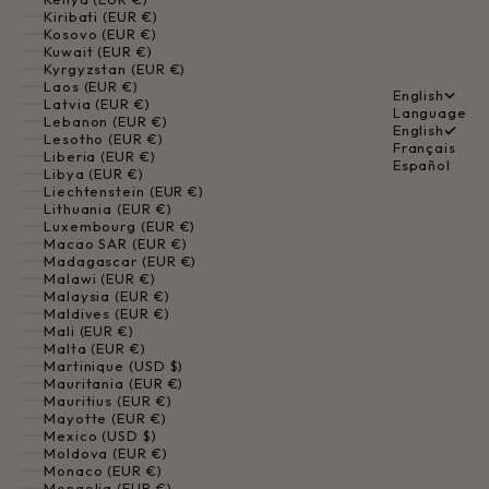
Kiribati (EUR €)
Kosovo (EUR €)
Kuwait (EUR €)
Kyrgyzstan (EUR €)
Laos (EUR €)
English
Latvia (EUR €)
Language
Lebanon (EUR €)
English
Lesotho (EUR €)
Français
Liberia (EUR €)
Español
Libya (EUR €)
Liechtenstein (EUR €)
Lithuania (EUR €)
Luxembourg (EUR €)
Macao SAR (EUR €)
Madagascar (EUR €)
Malawi (EUR €)
Malaysia (EUR €)
Maldives (EUR €)
Mali (EUR €)
Malta (EUR €)
Martinique (USD $)
Mauritania (EUR €)
Mauritius (EUR €)
Mayotte (EUR €)
Mexico (USD $)
Moldova (EUR €)
Monaco (EUR €)
Mongolia (EUR €)