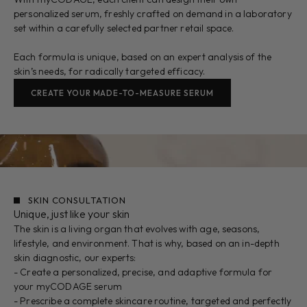
personalized serum, freshly crafted on demand in a laboratory
set within a carefully selected partner retail space.
Each formula is unique, based on an expert analysis of the
skin’s needs, for radically targeted efficacy.
CREATE YOUR MADE-TO-MEASURE SERUM
SKIN CONSULTATION
Unique, just like your skin
The skin is a living organ that evolves with age, seasons,
lifestyle, and environment. That is why, based on an in-depth
skin diagnostic, our experts:
- Create a personalized, precise, and adaptive formula for
your myCODAGE serum
- Prescribe a complete skincare routine, targeted and perfectly