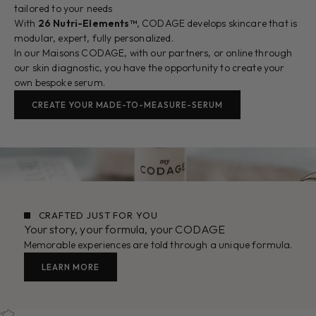
tailored to your needs
With
26 Nutri-Elements™
, CODAGE develops skincare that is
modular, expert, fully personalized.
In our Maisons CODAGE, with our partners, or online through
our skin diagnostic, you have the opportunity to create your
own bespoke serum.
CREATE YOUR MADE-TO-MEASURE-SERUM
CRAFTED JUST FOR YOU
Your story, your formula, your CODAGE
Memorable experiences are told through a unique formula.
LEARN MORE