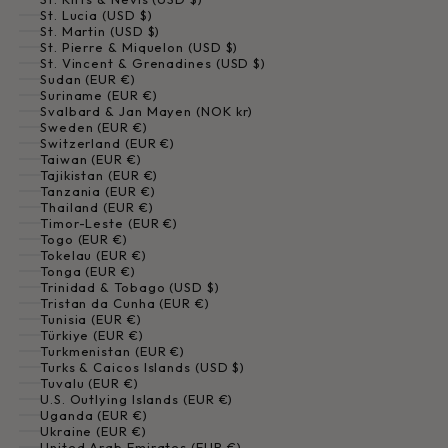
St. Lucia (USD $)
St. Martin (USD $)
St. Pierre & Miquelon (USD $)
St. Vincent & Grenadines (USD $)
Sudan (EUR €)
Suriname (EUR €)
Svalbard & Jan Mayen (NOK kr)
Sweden (EUR €)
Switzerland (EUR €)
Taiwan (EUR €)
Tajikistan (EUR €)
Tanzania (EUR €)
Thailand (EUR €)
Timor-Leste (EUR €)
Togo (EUR €)
Tokelau (EUR €)
Tonga (EUR €)
Trinidad & Tobago (USD $)
Tristan da Cunha (EUR €)
Tunisia (EUR €)
Türkiye (EUR €)
Turkmenistan (EUR €)
Turks & Caicos Islands (USD $)
Tuvalu (EUR €)
U.S. Outlying Islands (EUR €)
Uganda (EUR €)
Ukraine (EUR €)
United Arab Emirates (EUR €)