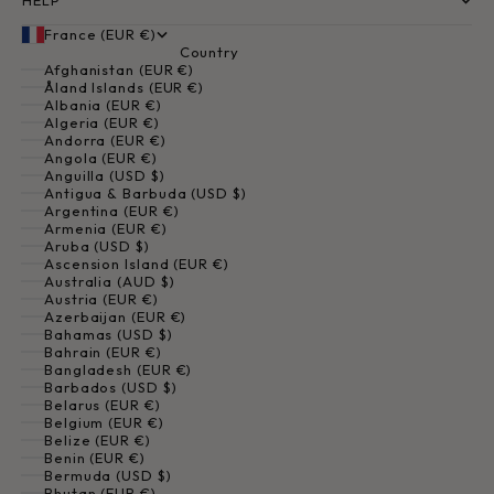
HELP
France (EUR €)
Country
Afghanistan (EUR €)
Åland Islands (EUR €)
Albania (EUR €)
Algeria (EUR €)
Andorra (EUR €)
Angola (EUR €)
Anguilla (USD $)
Antigua & Barbuda (USD $)
Argentina (EUR €)
Armenia (EUR €)
Aruba (USD $)
Ascension Island (EUR €)
Australia (AUD $)
Austria (EUR €)
Azerbaijan (EUR €)
Bahamas (USD $)
Bahrain (EUR €)
Bangladesh (EUR €)
Barbados (USD $)
Belarus (EUR €)
Belgium (EUR €)
Belize (EUR €)
Benin (EUR €)
Bermuda (USD $)
Bhutan (EUR €)