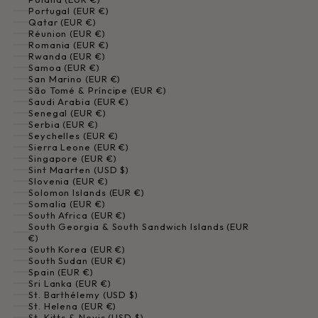
Portugal (EUR €)
Qatar (EUR €)
Réunion (EUR €)
Romania (EUR €)
Rwanda (EUR €)
Samoa (EUR €)
San Marino (EUR €)
São Tomé & Príncipe (EUR €)
Saudi Arabia (EUR €)
Senegal (EUR €)
Serbia (EUR €)
Seychelles (EUR €)
Sierra Leone (EUR €)
Singapore (EUR €)
Sint Maarten (USD $)
Slovenia (EUR €)
Solomon Islands (EUR €)
Somalia (EUR €)
South Africa (EUR €)
South Georgia & South Sandwich Islands (EUR
€)
South Korea (EUR €)
South Sudan (EUR €)
Spain (EUR €)
Sri Lanka (EUR €)
St. Barthélemy (USD $)
St. Helena (EUR €)
St. Kitts & Nevis (USD $)