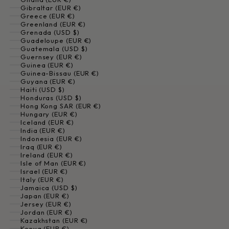
Gibraltar (EUR €)
Greece (EUR €)
Greenland (EUR €)
Grenada (USD $)
Guadeloupe (EUR €)
Guatemala (USD $)
Guernsey (EUR €)
Guinea (EUR €)
Guinea-Bissau (EUR €)
Guyana (EUR €)
Haiti (USD $)
Honduras (USD $)
Hong Kong SAR (EUR €)
Hungary (EUR €)
Iceland (EUR €)
India (EUR €)
Indonesia (EUR €)
Iraq (EUR €)
Ireland (EUR €)
Isle of Man (EUR €)
Israel (EUR €)
Italy (EUR €)
Jamaica (USD $)
Japan (EUR €)
Jersey (EUR €)
Jordan (EUR €)
Kazakhstan (EUR €)
Kenya (EUR €)