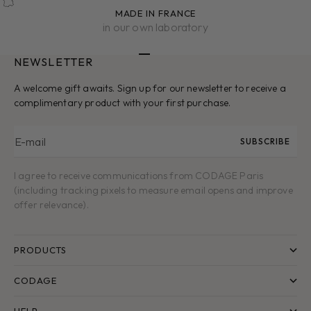
MADE IN FRANCE
in our own laboratory
NEWSLETTER
Go to item 1
Go to item 2
Go to item 3
Go to item 4
Go to item 5
A welcome gift awaits. Sign up for our newsletter to receive a
complimentary product with your first purchase.
E-mail
SUBSCRIBE
I agree to receive communications from CODAGE Paris
(including tracking pixels to measure email opens and improve
offer relevance).
PRODUCTS
CODAGE