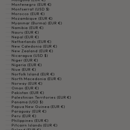
Montenegro (EUR €)
Montserrat (USD $)
Morocco (EUR €)
Mozambique (EUR €)
Myanmar (Burma) (EUR €)
Namibia (EUR €)
Nauru (EUR €)
Nepal (EUR €)
Netherlands (EUR €)
New Caledonia (EUR €)
New Zealand (EUR €)
Nicaragua (USD $)
Niger (EUR €)
Nigeria (EUR €)
Niue (EUR €)
Norfolk Island (EUR €)
North Macedonia (EUR €)
Norway (EUR €)
Oman (EUR €)
Pakistan (EUR €)
Palestinian Territories (EUR €)
Panama (USD $)
Papua New Guinea (EUR €)
Paraguay (EUR €)
Peru (EUR €)
Philippines (EUR €)
Pitcairn Islands (EUR €)
Poland (EUR €)