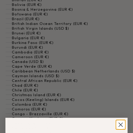
Bolivia (EUR €)
Bosnia & Herzegovina (EUR €)
Botswana (EUR €)
Brazil (EUR €)
British Indian Ocean Territory (EUR €)
British Virgin Islands (USD $)
Brunei (EUR €)
Bulgaria (EUR €)
Burkina Faso (EUR €)
Burundi (EUR €)
Cambodia (EUR €)
Cameroon (EUR €)
Canada (USD $)
Cape Verde (EUR €)
Caribbean Netherlands (USD $)
Cayman Islands (USD $)
Central African Republic (EUR €)
Chad (EUR €)
Chile (EUR €)
Christmas Island (EUR €)
Cocos (Keeling) Islands (EUR €)
Colombia (EUR €)
Comoros (EUR €)
Congo - Brazzaville (EUR €)
Congo - Kinshasa (EUR €)
Cook Islands (EUR €)
Costa Rica (USD $)
Côte d’Ivoire (EUR €)