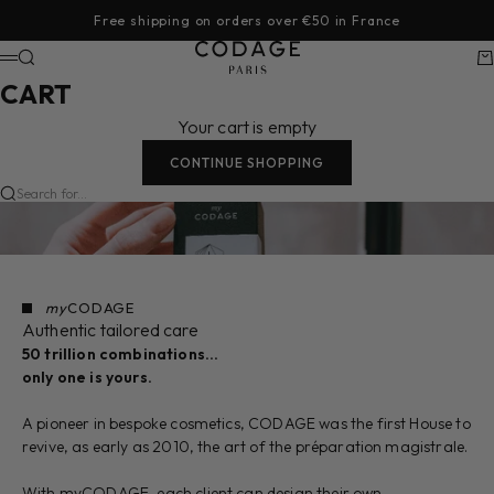
Skip to content
Free shipping on orders over €50 in France
CODAGE Paris
Search
Ca
Menu
CART
Your cart is empty
CONTINUE SHOPPING
Search for...
my
CODAGE
Authentic tailored care
50 trillion combinations…
only one is yours.
A pioneer in bespoke cosmetics, CODAGE was the first House to
revive, as early as 2010, the art of the préparation magistrale.
With myCODAGE, each client can design their own