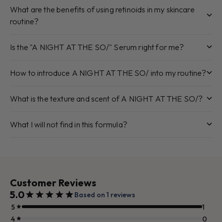
What are the benefits of using retinoids in my skincare
routine?
Is the "A NIGHT AT THE SO/" Serum right for me?
How to introduce A NIGHT AT THE SO/ into my routine?
What is the texture and scent of A NIGHT AT THE SO/?
What I will not find in this formula?