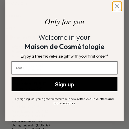
PRODUCTS
CODAGE
Only for you
HELP
Welcome in your
France (EUR €)
Country
Maison de Cosmétologie
Afghanistan (EUR €)
Åland Islands (EUR €)
Enjoy a free travel-size gift with your first order*
Albania (EUR €)
Algeria (EUR €)
Andorra (EUR €)
Angola (EUR €)
Anguilla (USD $)
Antigua & Barbuda (USD $)
Sign up
Argentina (EUR €)
Armenia (EUR €)
Aruba (USD $)
Ascension Island (EUR €)
By signing up, you agree to receive our newsletter, exclusive offers and
Australia (AUD $)
brand updates.
Austria (EUR €)
Azerbaijan (EUR €)
Bahamas (USD $)
Bahrain (EUR €)
Bangladesh (EUR €)