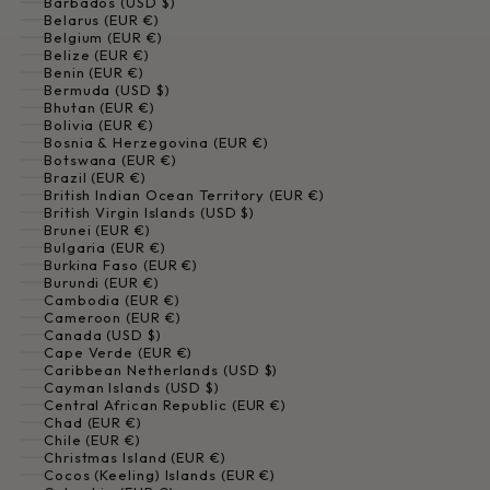
Barbados (USD $)
Belarus (EUR €)
Belgium (EUR €)
Belize (EUR €)
Benin (EUR €)
Bermuda (USD $)
Bhutan (EUR €)
Bolivia (EUR €)
Bosnia & Herzegovina (EUR €)
Botswana (EUR €)
Brazil (EUR €)
British Indian Ocean Territory (EUR €)
British Virgin Islands (USD $)
Brunei (EUR €)
Bulgaria (EUR €)
Burkina Faso (EUR €)
Burundi (EUR €)
Cambodia (EUR €)
Cameroon (EUR €)
Canada (USD $)
Cape Verde (EUR €)
Caribbean Netherlands (USD $)
Cayman Islands (USD $)
Central African Republic (EUR €)
Chad (EUR €)
Chile (EUR €)
Christmas Island (EUR €)
Cocos (Keeling) Islands (EUR €)