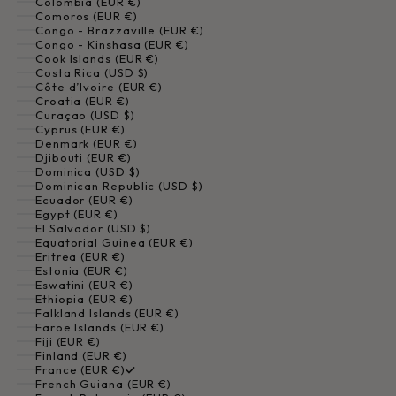
Colombia (EUR €)
Comoros (EUR €)
Congo - Brazzaville (EUR €)
Congo - Kinshasa (EUR €)
Cook Islands (EUR €)
Costa Rica (USD $)
Côte d’Ivoire (EUR €)
Croatia (EUR €)
Curaçao (USD $)
Cyprus (EUR €)
Denmark (EUR €)
Djibouti (EUR €)
Dominica (USD $)
Dominican Republic (USD $)
Ecuador (EUR €)
Egypt (EUR €)
El Salvador (USD $)
Equatorial Guinea (EUR €)
Eritrea (EUR €)
Estonia (EUR €)
Eswatini (EUR €)
Ethiopia (EUR €)
Falkland Islands (EUR €)
Faroe Islands (EUR €)
Fiji (EUR €)
Finland (EUR €)
France (EUR €)
French Guiana (EUR €)