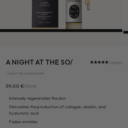
A NIGHT AT THE SO/
1 reviews
NIGHT REJUVENATION
Sale price
59,00 €
(10ml)
Intensely regenerates the skin
Stimulates the production of collagen, elastin, and
hyaluronic acid
Fades wrinkles