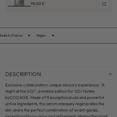
Sale price
95,00 €
Add to 
Made In France
Vegan
DESCRIPTION
Exclusive collaboration, unique sensory experience: "A
Night at the SO/", a limited edition for SO/ Hotels
byCODAGE. Made of 8 exceptional oils and powerful
active ingredients, this serum intensely regenerates the
skin and is the perfect combination of avant-garde,
exceptional know-how and refinement. Making the most