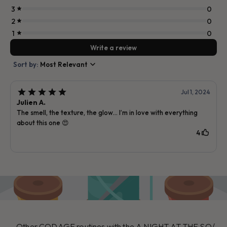
Other CODAGE routines with the A NIGHT AT THE SO/