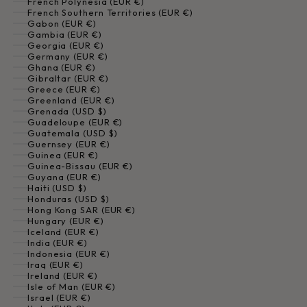
French Polynesia (EUR €)
French Southern Territories (EUR €)
Gabon (EUR €)
Gambia (EUR €)
Georgia (EUR €)
Germany (EUR €)
Ghana (EUR €)
Gibraltar (EUR €)
Greece (EUR €)
Greenland (EUR €)
Grenada (USD $)
Guadeloupe (EUR €)
Guatemala (USD $)
Guernsey (EUR €)
Guinea (EUR €)
Guinea-Bissau (EUR €)
Guyana (EUR €)
Haiti (USD $)
Honduras (USD $)
Hong Kong SAR (EUR €)
Hungary (EUR €)
Iceland (EUR €)
India (EUR €)
Indonesia (EUR €)
Iraq (EUR €)
Ireland (EUR €)
Isle of Man (EUR €)
Israel (EUR €)