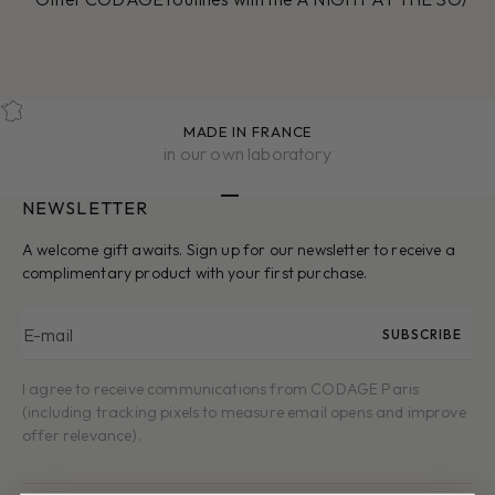
MADE IN FRANCE
in our own laboratory
NEWSLETTER
Go to item 1
Go to item 2
Go to item 3
Go to item 4
Go to item 5
A welcome gift awaits. Sign up for our newsletter to receive a
complimentary product with your first purchase.
E-mail
SUBSCRIBE
I agree to receive communications from CODAGE Paris
(including tracking pixels to measure email opens and improve
offer relevance).