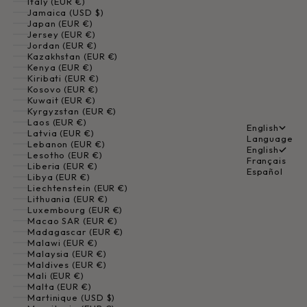
Italy (EUR €)
Jamaica (USD $)
Japan (EUR €)
Jersey (EUR €)
Jordan (EUR €)
Kazakhstan (EUR €)
Kenya (EUR €)
Kiribati (EUR €)
Kosovo (EUR €)
Kuwait (EUR €)
Kyrgyzstan (EUR €)
Laos (EUR €)
English
Latvia (EUR €)
Language
Lebanon (EUR €)
English
Lesotho (EUR €)
Français
Liberia (EUR €)
Español
Libya (EUR €)
Liechtenstein (EUR €)
Lithuania (EUR €)
Luxembourg (EUR €)
Macao SAR (EUR €)
Madagascar (EUR €)
Malawi (EUR €)
Malaysia (EUR €)
Maldives (EUR €)
Mali (EUR €)
Malta (EUR €)
Martinique (USD $)