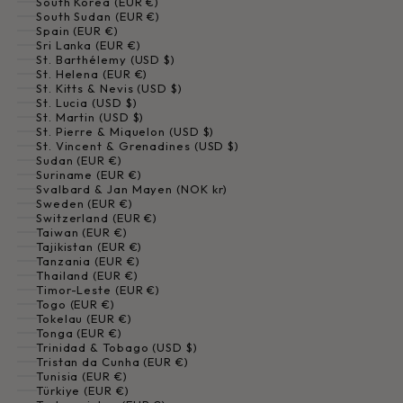
South Korea (EUR €)
South Sudan (EUR €)
Spain (EUR €)
Sri Lanka (EUR €)
St. Barthélemy (USD $)
St. Helena (EUR €)
St. Kitts & Nevis (USD $)
St. Lucia (USD $)
St. Martin (USD $)
St. Pierre & Miquelon (USD $)
St. Vincent & Grenadines (USD $)
Sudan (EUR €)
Suriname (EUR €)
Svalbard & Jan Mayen (NOK kr)
Sweden (EUR €)
Switzerland (EUR €)
Taiwan (EUR €)
Tajikistan (EUR €)
Tanzania (EUR €)
Thailand (EUR €)
Timor-Leste (EUR €)
Togo (EUR €)
Tokelau (EUR €)
Tonga (EUR €)
Trinidad & Tobago (USD $)
Tristan da Cunha (EUR €)
Tunisia (EUR €)
Türkiye (EUR €)