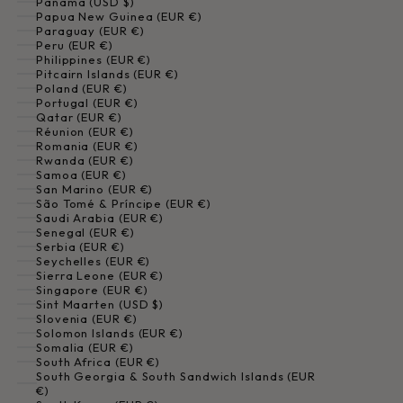
Panama (USD $)
Papua New Guinea (EUR €)
Paraguay (EUR €)
Peru (EUR €)
Philippines (EUR €)
Pitcairn Islands (EUR €)
Poland (EUR €)
Portugal (EUR €)
Qatar (EUR €)
Réunion (EUR €)
Romania (EUR €)
Rwanda (EUR €)
Samoa (EUR €)
San Marino (EUR €)
São Tomé & Príncipe (EUR €)
Saudi Arabia (EUR €)
Senegal (EUR €)
Serbia (EUR €)
Seychelles (EUR €)
Sierra Leone (EUR €)
Singapore (EUR €)
Sint Maarten (USD $)
Slovenia (EUR €)
Solomon Islands (EUR €)
Somalia (EUR €)
South Africa (EUR €)
South Georgia & South Sandwich Islands (EUR
€)