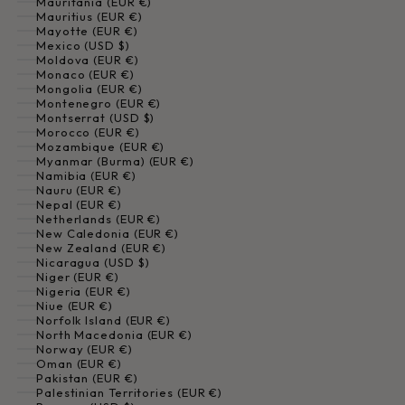
Mauritania (EUR €)
Mauritius (EUR €)
Mayotte (EUR €)
Mexico (USD $)
Moldova (EUR €)
Monaco (EUR €)
Mongolia (EUR €)
Montenegro (EUR €)
Montserrat (USD $)
Morocco (EUR €)
Mozambique (EUR €)
Myanmar (Burma) (EUR €)
Namibia (EUR €)
Nauru (EUR €)
Nepal (EUR €)
Netherlands (EUR €)
New Caledonia (EUR €)
New Zealand (EUR €)
Nicaragua (USD $)
Niger (EUR €)
Nigeria (EUR €)
Niue (EUR €)
Norfolk Island (EUR €)
North Macedonia (EUR €)
Norway (EUR €)
Oman (EUR €)
Pakistan (EUR €)
Palestinian Territories (EUR €)