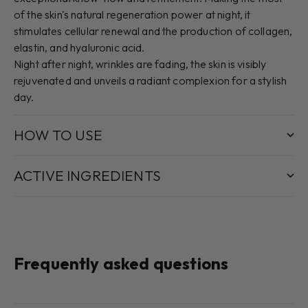
of the skin's natural regeneration power at night, it
stimulates cellular renewal and the production of collagen,
elastin, and hyaluronic acid.
Night after night, wrinkles are fading, the skin is visibly
rejuvenated and unveils a radiant complexion for a stylish
day.
HOW TO USE
ACTIVE INGREDIENTS
Frequently asked questions