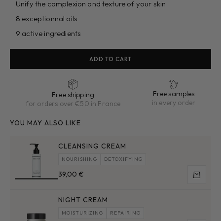
Unify the complexion and texture of your skin
8 exceptionnal oils
9 active ingredients
ADD TO CART
Free samples
Free shipping
in every order
for orders over €50 in France
YOU MAY ALSO LIKE
CLEANSING CREAM
NOURISHING
DETOXIFYING
Sale price
39,00 €
Add to 
NIGHT CREAM
MOISTURIZING
REPAIRING